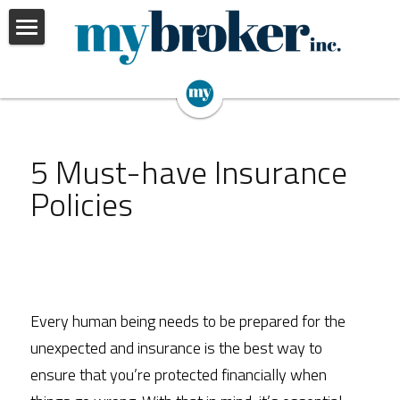
Home
Our Services
Insights
Personal
5 Must-have Insurance 
Business
About Us
Policies
Employee Benefits
Portfolio Review
Every human being needs to be prepared for the 
unexpected and insurance is the best way to 
ensure that you’re protected financially when 