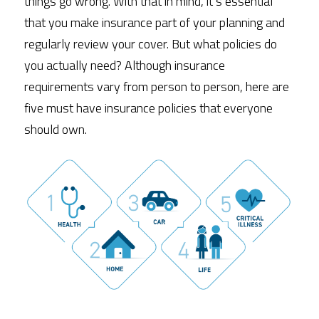
things go wrong. With that in mind, it’s essential 
that you make insurance part of your planning and 
regularly review your cover. But what policies do 
you actually need? Although insurance 
requirements vary from person to person, here are 
five must have insurance policies that everyone 
should own. 