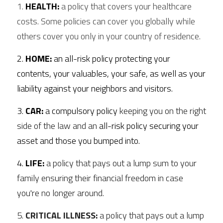
1. 
HEALTH:
 a policy that covers your healthcare 
costs. Some policies can cover you globally while 
others cover you only in your country of residence. 
2. 
HOME:
 an all-risk policy protecting your 
contents, your valuables, your safe, as well as your 
liability against your neighbors and visitors. 
3. 
CAR:
 a compulsory policy 
keeping you on the right 
side of the law and an 
all-risk policy securing your 
asset and those you bumped into.
4. 
LIFE:
a policy that pays out a lump sum to your 
family ensuring their financial freedom in case 
you're no longer around. 
5. 
CRITICAL ILLNESS:
 a policy that pays out a lump 