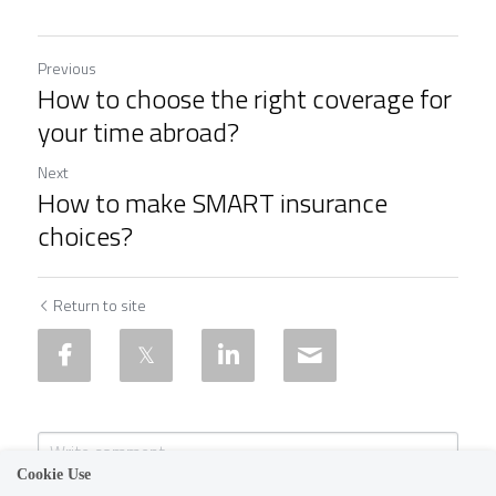
Previous
How to choose the right coverage for
your time abroad?
Next
How to make SMART insurance
choices?
Return to site
Cookie Use