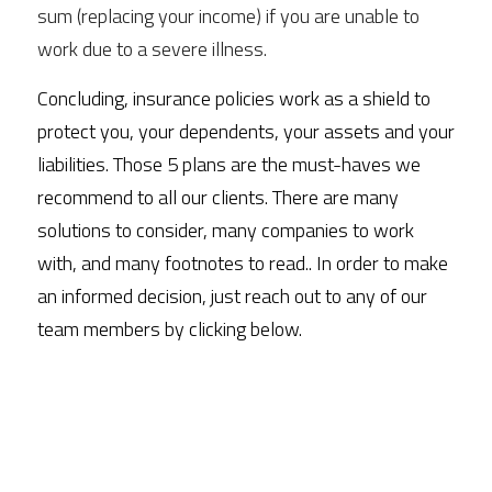
sum (replacing your income) if you are unable to 
work due to a severe illness. 
Concluding, insurance policies work as a shield to 
protect you, your dependents, your assets and your 
liabilities. Those 5 plans are the must-haves we 
recommend to all our clients. There are many 
solutions to consider, many companies to work 
with, and many footnotes to read.. In order to make 
an informed decision, just reach out to any of our 
team members by clicking below.