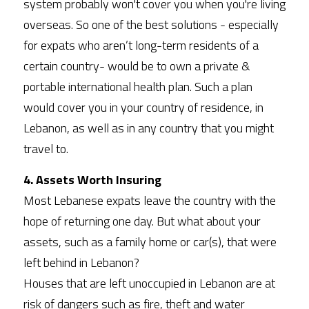
system probably won't cover you when you're living 
overseas. So one of the best solutions - especially 
for expats who aren’t long-term residents of a 
certain country- would be to own a private & 
portable international health plan. Such a plan 
would cover you in your country of residence, in 
Lebanon, as well as in any country that you might 
travel to. 
4. Assets Worth Insuring 
Most Lebanese expats leave the country with the 
hope of returning one day. But what about your 
assets, such as a family home or car(s), that were 
left behind in Lebanon?
Houses that are left unoccupied in Lebanon are at 
risk of dangers such as fire, theft and water 