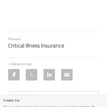
Previous
Critical Illness Insurance
Return to site
Cookie Use