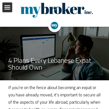
Home
Our Services
Insights
Personal
Business
About Us
4 Plans Every Lebanese Expat 
Employee Benefits
Should Own
Portfolio Review
If you’re on the fence about becoming an expat or 
you have already moved, it’s important to secure all 
of the aspects of your life abroad, particularly when 