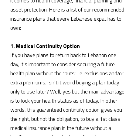
it comes to health coverage, financial planning and 
asset protection. Here is a list of our recommended 
insurance plans that every Lebanese expat has to 
own:
1. Medical Continuity Option
If you have plans to return back to Lebanon one 
day, it’s important to consider securing a future 
health plan without the "buts" i.e. exclusions and/or 
extra premiums. Isn’t it weird buying a plan today 
only to use later? Well, yes but the main advantage 
is to lock your health status as of today. In other 
words, this guaranteed continuity option gives you 
the right, but not the obligation, to buy a 1st class 
medical insurance plan in the future without a 