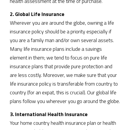
health assessment at the time of purchase. 
2. Global Life Insurance
Wherever you are around the globe, owning a life 
insurance policy should be a priority especially if 
you are a family man and/or own several assets. 
Many life insurance plans include a savings 
element in them; we tend to focus on pure life 
insurance plans that provide pure protection and 
are less costly. Moreover, we make sure that your 
life insurance policy is transferable from country to 
country (for an expat, this is crucial). Our global life 
plans follow you wherever you go around the globe. 
3. International Health Insurance
Your home country health insurance plan or health 