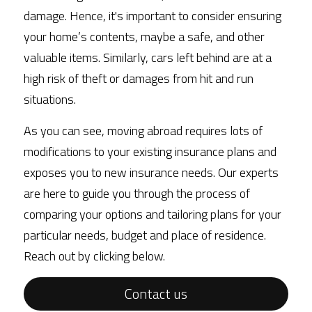
damage. Hence, it's important to consider ensuring 
your home’s contents, maybe a safe, and other 
valuable items. Similarly, cars left behind are at a 
high risk of theft or damages from hit and run 
situations.
As you can see, moving abroad requires lots of 
modifications to your existing insurance plans and 
exposes you to new insurance needs. Our experts 
are here to guide you through the process of 
comparing your options and tailoring plans for your 
particular needs, budget and place of residence. 
Reach out by clicking below. 
Contact us